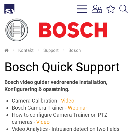
s
li
Kontakt
Support
Bosch
Bosch Quick Support
Bosch video guider vedrørende Installation,
Konfigurering & opsætning.
Camera Calibration -
Video
Bosch Camera Trainer -
Webinar
How to configure Camera Trainer on PTZ
cameras -
Video
Video Analytics - Intrusion detection two fields