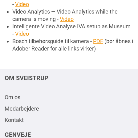
-
Video
Video Analytics — Video Analytics while the
camera is moving -
Video
Intelligente Video Analyse IVA setup as Museum
-
Video
Bosch tilbehørsguide til kamera -
PDF
(bør åbnes i
Adober Reader for alle links virker)
OM SVEISTRUP
Om os
Medarbejdere
Kontakt
GENVEJE