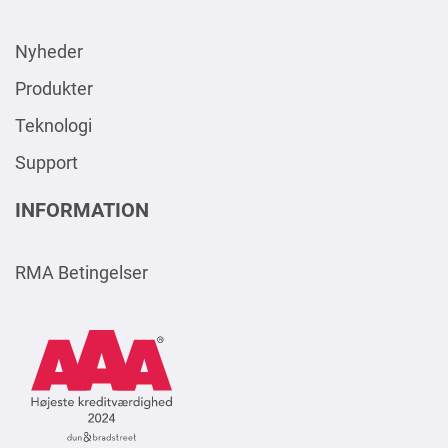
Nyheder
Produkter
Teknologi
Support
INFORMATION
RMA Betingelser
AAA
Logo
Square
2024