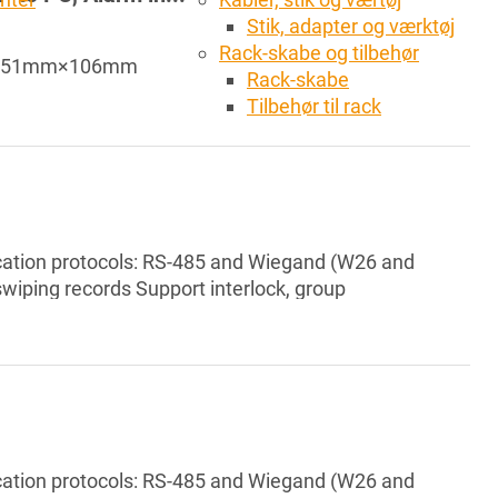
Stik, adapter og værktøj
Rack-skabe og tilbehør
10mm×51mm×106mm
Rack-skabe
Tilbehør til rack
tion protocols: RS-485 and Wiegand (W26 and
wiping records Support interlock, group
e Support card reader tamper alarm, intrusion
gal card exceeding threshold alarm, and incorrect
 RTC, support manual time s...
tion protocols: RS-485 and Wiegand (W26 and