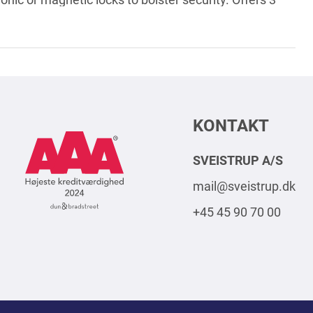
nctioning, and the status of the door.
KONTAKT
AAA
Logo
SVEISTRUP A/S
Square
mail@sveistrup.dk
2024
+45 45 90 70 00
DK