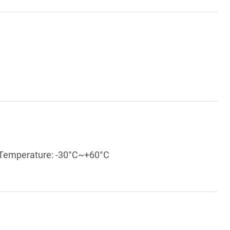
g Temperature: -30°C~+60°C