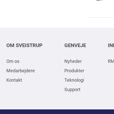
OM SVEISTRUP
GENVEJE
I
Om os
Nyheder
RM
Medarbejdere
Produkter
Kontakt
Teknologi
Support