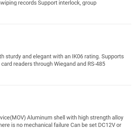
wiping records Support interlock, group
e Support card reader tamper alarm, intrusion
gal card exceeding threshold alarm, and incorrect
pport manual time synchroni...
oth sturdy and elegant with an IK06 rating. Supports
s card readers through Wiegand and RS-485
12 VDC output power supply, which has a maximum
00 cards, 3,000 fingerprints, 5,000 Bluetooth cards,
ng card, password, fingerprint,...
device(MOV) Aluminum shell with high strength alloy
here is no mechanical failure Can be set DC12V or
erials Double lock body insulation treatment