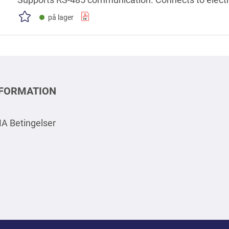
indicators to indicate when the device is on or off, fu
på lager
NFORMATION
A Betingelser