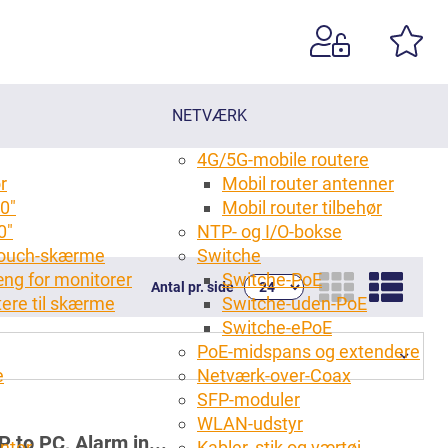
NETVÆRK
4G/5G-mobile routere
r
Mobil router antenner
0"
Mobil router tilbehør
0"
NTP- og I/O-bokse
 touch-skærme
Switche
ng for monitorer
Switche-PoE
Antal pr. side
tere til skærme
Switche-uden-PoE
g
Switche-ePoE
PoE-midspans og extendere
e
Netværk-over-Coax
SFP-moduler
WLAN-udstyr
 to PC, Alarm in...
anter
Kabler, stik og værtøj