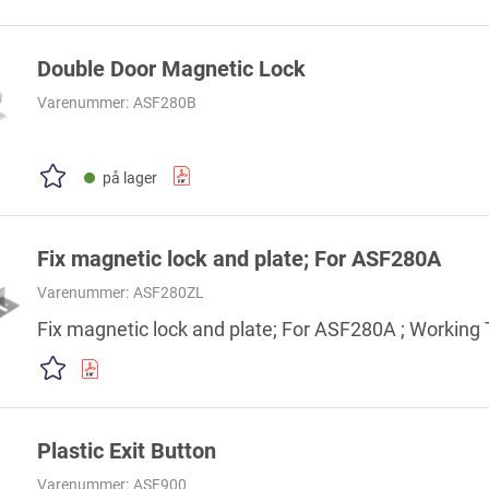
Double Door Magnetic Lock
Varenummer:
ASF280B
på lager
Fix magnetic lock and plate; For ASF280A
Varenummer:
ASF280ZL
Fix magnetic lock and plate; For ASF280A ; Workin
Plastic Exit Button
Varenummer:
ASF900