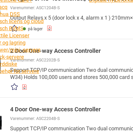
acq
Varenummer:
ASC1204B-S
hua DSS
Output Relays x 5 (door lock x 4, alarm x 1 ) 2
sch licens og cloud
sch BVMS
på lager
tile Licenser
 og lagring
wer/mini -servere
2 Door One-way Access Controller
ck-servere
Varenummer:
ASC2202B-S
rddiske
Support TCP/IP communication Two dual communica
lbehør for servere
W34) Holds 100,000 users and stores 500,000 card s
combination, anti-passback, remote unlock, and mor
alarm, door sensor timeout alarm, duress alarm, ille
password alarm Support firefighting linkage Built-in
4 Door One-way Access Controller
Varenummer:
ASC2204B-S
Support TCP/IP communication Two dual communica