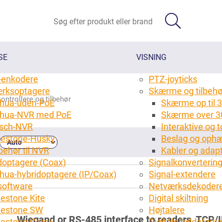
SE
VISNING
-enkodere
PTZ-joyticks
rksoptagere
Skærme og tilbehø
ontrollere og tilbehør
hua-uden-PoE
Skærme op til 3
hua-NVR med PoE
Skærme over 3
sch-NVR
Interaktive og
lestone-Husky
Beslag og ophæ
behør til NVR
Kabler og adap
doptagere (Coax)
Signalkonverterin
hua-hybridoptagere (IP/Coax)
Signal-extendere
oftware
Netværksdekoder
lestone Kite
Digital skiltning
(10)
lestone SW
Højtalere
Wiegand or RS-485 interface to readers, TCP/IP
lestone Care+
Digitale hyldefork