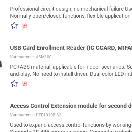
Professional circuit design, no mechanical failure Use
Normally open/closed functions, flexible application
control project designated accessory products
USB Card Enrollment Reader (IC CCARD, MIFA
Varenummer:
ASM100
PC+ABS material, applicable for indoor scenarios. Su
and-play. No need to install driver. Dual-color LED i
successful or failed. Management platform: SmartPSS
high-end office buildings, financial buildings, insura
business centers, high-end residential areas, high-
Access Control Extension module for second d
Varenummer:
DEE1010B-S2
Used to expand access control functions by working 
Supports RS-485 communication. Connects to electron