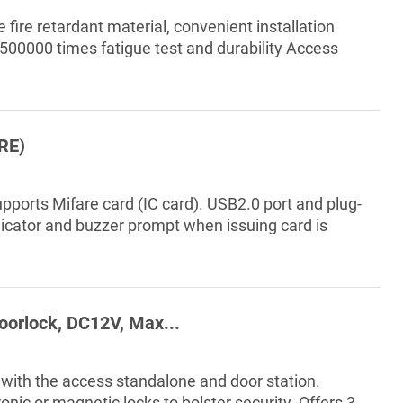
 fire retardant material, convenient installation
 500000 times fatigue test and durability Access
RE)
pports Mifare card (IC card). USB2.0 port and plug-
ndicator and buzzer prompt when issuing card is
 lite, DSS Pro and Express. Applicable to parks,
nce buildings, schools, factories, venues, CBD
level government department...
oorlock, DC12V, Max...
with the access standalone and door station.
ic or magnetic locks to bolster security. Offers 3