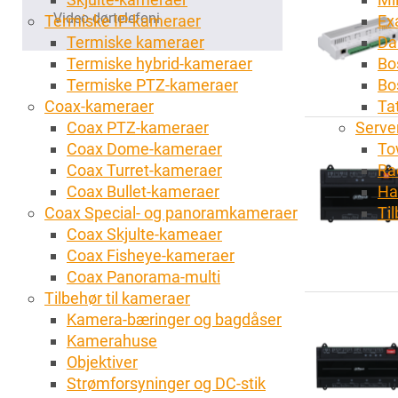
Video-dørtelefoni
Termiske IP-kameraer
Ex
Termiske kameraer
Da
Termiske hybrid-kameraer
Bo
Termiske PTZ-kameraer
Bo
Coax-kameraer
Tat
Coax PTZ-kameraer
Server
Coax Dome-kameraer
To
Coax Turret-kameraer
Ra
Coax Bullet-kameraer
Ha
Coax Special- og panoramkameraer
Ti
Coax Skjulte-kameaer
Coax Fisheye-kameraer
Coax Panorama-multi
Tilbehør til kameraer
Kamera-bæringer og bagdåser
Kamerahuse
Objektiver
Strømforsyninger og DC-stik