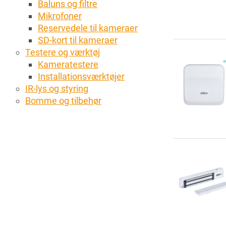
Baluns og filtre
Mikrofoner
Reservedele til kameraer
SD-kort til kameraer
Testere og værktøj
Kameratestere
Installationsværktøjer
IR-lys og styring
Bomme og tilbehør