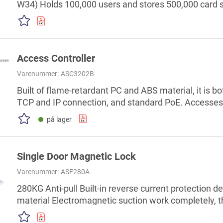
W34) Holds 100,000 users and stores 500,000 card s
combination, anti-passback, remote unlock, and mor
alarm, door sensor timeout alarm, duress alarm, ille
password alarm Support fire linkage Built-in RTC, su
Access Controller
Varenummer:
ASC3202B
Built of flame-retardant PC and ABS material, it is b
TCP and IP connection, and standard PoE. Accesse
protocols. Supplies power to the lock through its 
på lager
output current of 1000 mA. Supports 1,000 users, 5,0
and 300,000 records. Multiple unlock methods includi
Single Door Magnetic Lock
Varenummer:
ASF280A
280KG Anti-pull Built-in reverse current protection 
material Electromagnetic suction work completely, t
DC24V The residual magnetic design proof, wear mat