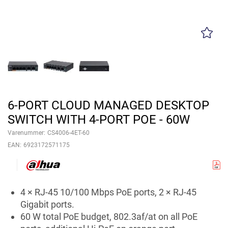
6-PORT CLOUD MANAGED DESKTOP
SWITCH WITH 4-PORT POE - 60W
Varenummer:
CS4006-4ET-60
EAN:
6923172571175
4 × RJ-45 10/100 Mbps PoE ports, 2 × RJ-45
Gigabit ports.
60 W total PoE budget, 802.3af/at on all PoE