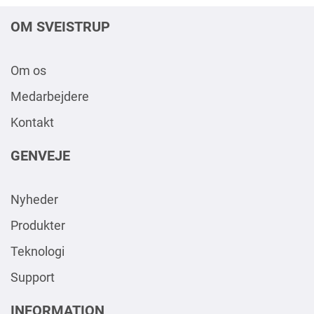
OM SVEISTRUP
Om os
Medarbejdere
Kontakt
GENVEJE
Nyheder
Produkter
Teknologi
Support
INFORMATION