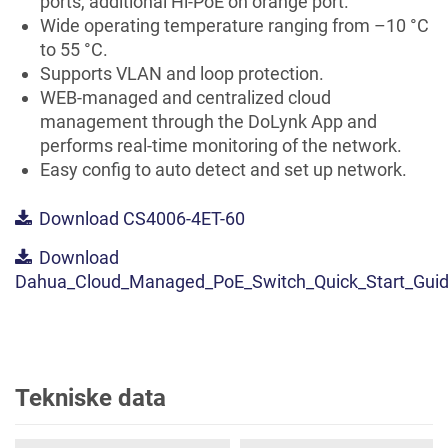
ports, additional Hi-PoE on orange port.
Wide operating temperature ranging from –10 °C
to 55 °C.
Supports VLAN and loop protection.
WEB-managed and centralized cloud
management through the DoLynk App and
performs real-time monitoring of the network.
Easy config to auto detect and set up network.
Download CS4006-4ET-60
Download
Dahua_Cloud_Managed_PoE_Switch_Quick_Start_Guid
Tekniske data