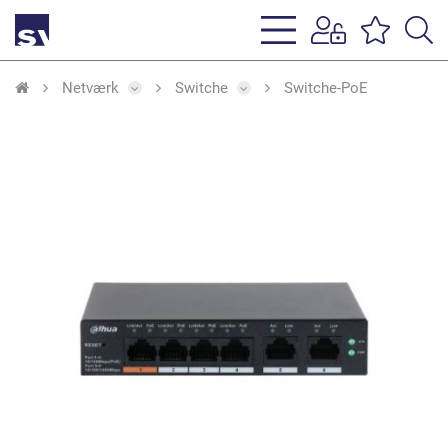
s
li
Netværk
Switche
Switche-PoE