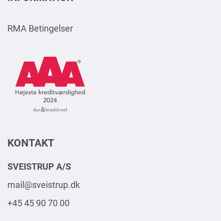
RMA Betingelser
AAA
Logo
Square
2024
DK
KONTAKT
SVEISTRUP A/S
mail@sveistrup.dk
+45 45 90 70 00