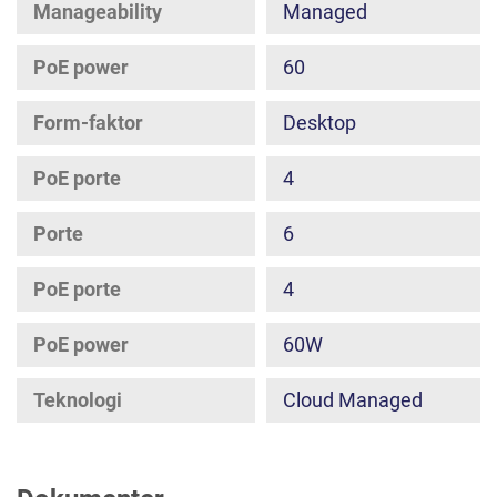
Manageability
Managed
PoE power
60
Form-faktor
Desktop
PoE porte
4
Porte
6
PoE porte
4
PoE power
60W
Teknologi
Cloud Managed