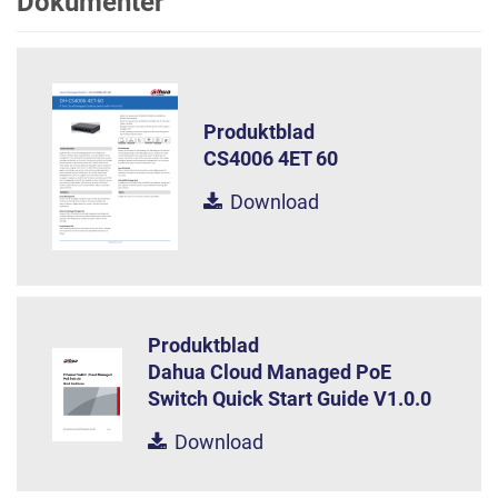
Dokumenter
Produktblad
CS4006 4ET 60
Download
Produktblad
Dahua Cloud Managed PoE
Switch Quick Start Guide V1.0.0
Download