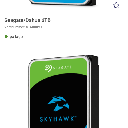
Seagate/Dahua 6TB
Varenummer:
ST6000VX
på lager