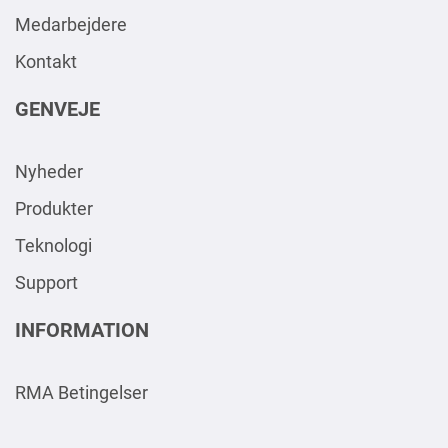
Medarbejdere
Kontakt
GENVEJE
Nyheder
Produkter
Teknologi
Support
INFORMATION
RMA Betingelser
AAA