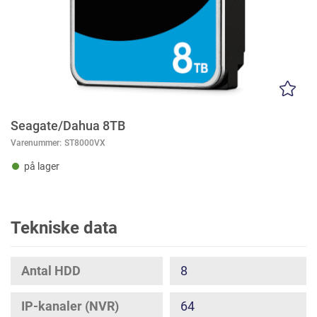
Seagate/Dahua 8TB
Varenummer:
ST8000VX
på lager
Tekniske data
Antal HDD
8
IP-kanaler (NVR)
64