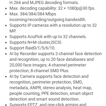
H.264 and MJPEG decoding formats.
Max. decoding capability: 32 × 1080p@30 fps.
Max. 384/384/384 Mbps
incoming/recording/outgoing bandwidth.
Supports IP cameras with a resolution up to 32
MP.
Supports AcuPick with up to 32 channels.
Supports N+M cluster,iSCSI.
Support Raid0/1/5/6/10.
AI by Recorder supports 2-channel face detection
and recognition, up to 20 face databases and
20,000 face images; 4-channel perimeter
protection; 8-channel SMD Plus.
AI by Camera supports face detection and
recognition, perimeter protection, SMD,
metadata, ANPR, stereo analysis, heat map,
people counting, PPE detection, smart object
detection and smart sound detection.
Supports EPTZ, and one-click arming and