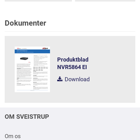
Dokumenter
Produktblad
NVR5864 EI
Download
OM SVEISTRUP
Om os