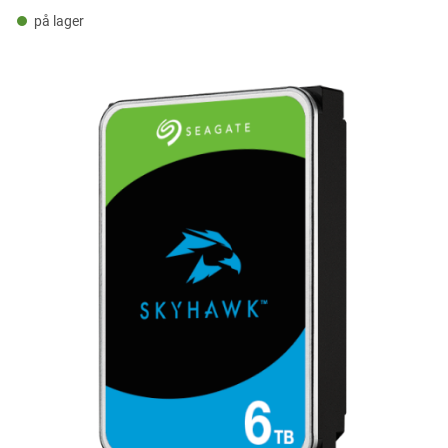
på lager