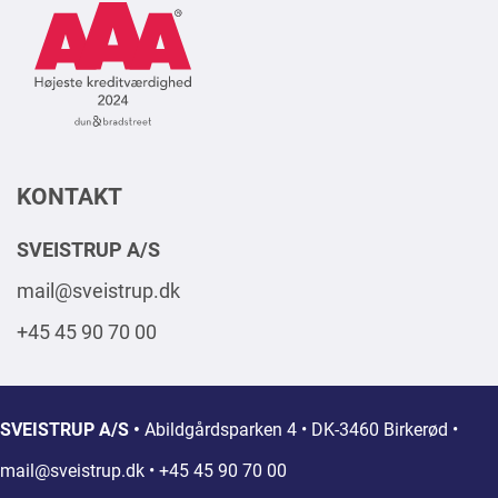
Logo
Square
2024
DK
KONTAKT
SVEISTRUP A/S
mail@sveistrup.dk
+45 45 90 70 00
SVEISTRUP A/S •
Abildgårdsparken 4 • DK-3460 Birkerød •
mail@sveistrup.dk
• +45 45 90 70 00