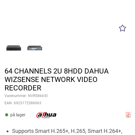
64 CHANNELS 2U 8HDD DAHUA
WIZSENSE NETWORK VIDEO
RECORDER
Varenummer:
NVR5864-EI
EAN:
6923172586063
på lager
Supports Smart H.265+, H.265, Smart H.264+,