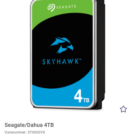
Seagate/Dahua 4TB
Varenummer:
ST4000VX