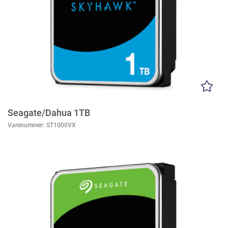
Seagate/Dahua 1TB
Varenummer:
ST1000VX