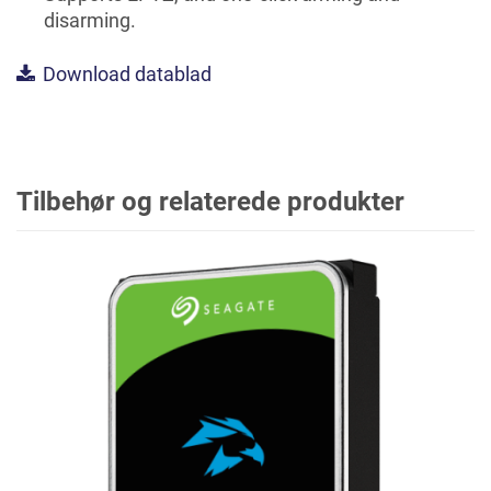
disarming.
Download datablad
Tilbehør og relaterede produkter