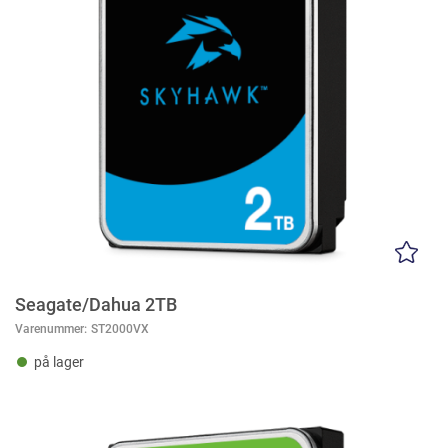
Seagate/Dahua 2TB
Varenummer:
ST2000VX
på lager