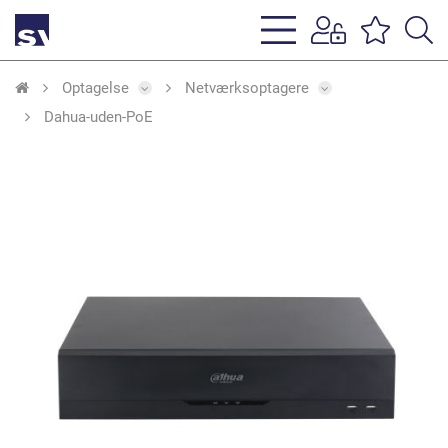
s
li
Optagelse
Netværksoptagere
Dahua-uden-PoE